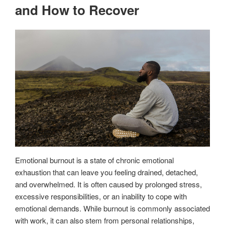
and How to Recover
Emotional burnout is a state of chronic emotional
exhaustion that can leave you feeling drained, detached,
and overwhelmed. It is often caused by prolonged stress,
excessive responsibilities, or an inability to cope with
emotional demands. While burnout is commonly associated
with work, it can also stem from personal relationships,