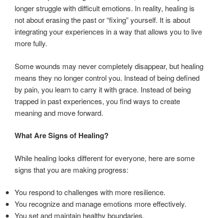
longer struggle with difficult emotions. In reality, healing is
not about erasing the past or “fixing” yourself. It is about
integrating your experiences in a way that allows you to live
more fully.
Some wounds may never completely disappear, but healing
means they no longer control you. Instead of being defined
by pain, you learn to carry it with grace. Instead of being
trapped in past experiences, you find ways to create
meaning and move forward.
What Are Signs of Healing?
While healing looks different for everyone, here are some
signs that you are making progress:
You respond to challenges with more resilience.
You recognize and manage emotions more effectively.
You set and maintain healthy boundaries.