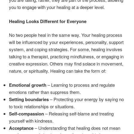
you to engage with your healing at a deeper level.
Healing Looks Different for Everyone
No two people heal in the same way. Your healing process
will be influenced by your experiences, personality, support
system, and coping strategies. For some, healing involves
talking to a therapist, practicing mindfulness, or engaging in
creative expression. Others may find solace in movement,
nature, or spirituality. Healing can take the form of:
Emotional growth
– Learning to process and regulate
emotions rather than suppress them.
Setting boundaries
– Protecting your energy by saying no
to toxic relationships or situations.
Self-compassion
– Releasing self-blame and treating
yourself with kindness.
Acceptance
– Understanding that healing does not mean