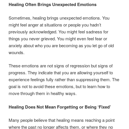
Healing Often Brings Unexpected Emotions
Sometimes, healing brings unexpected emotions. You
might feel anger at situations or people you hadn’t
previously acknowledged. You might feel sadness for
things you never grieved. You might even feel fear or
anxiety about who you are becoming as you let go of old
wounds.
These emotions are not signs of regression but signs of
progress. They indicate that you are allowing yourself to
experience feelings fully rather than suppressing them. The
goal is not to avoid these emotions, but to learn how to
move through them in healthy ways.
Healing Does Not Mean Forgetting or Being ‘Fixed’
Many people believe that healing means reaching a point
where the past no longer affects them, or where they no