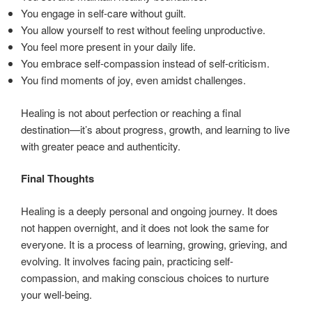
You engage in self-care without guilt.
You allow yourself to rest without feeling unproductive.
You feel more present in your daily life.
You embrace self-compassion instead of self-criticism.
You find moments of joy, even amidst challenges.
Healing is not about perfection or reaching a final
destination—it’s about progress, growth, and learning to live
with greater peace and authenticity.
Final Thoughts
Healing is a deeply personal and ongoing journey. It does
not happen overnight, and it does not look the same for
everyone. It is a process of learning, growing, grieving, and
evolving. It involves facing pain, practicing self-
compassion, and making conscious choices to nurture
your well-being.