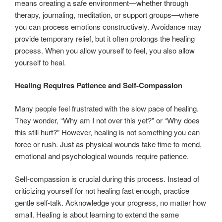
means creating a safe environment—whether through
therapy, journaling, meditation, or support groups—where
you can process emotions constructively. Avoidance may
provide temporary relief, but it often prolongs the healing
process. When you allow yourself to feel, you also allow
yourself to heal.
Healing Requires Patience and Self-Compassion
Many people feel frustrated with the slow pace of healing.
They wonder, “Why am I not over this yet?” or “Why does
this still hurt?” However, healing is not something you can
force or rush. Just as physical wounds take time to mend,
emotional and psychological wounds require patience.
Self-compassion is crucial during this process. Instead of
criticizing yourself for not healing fast enough, practice
gentle self-talk. Acknowledge your progress, no matter how
small. Healing is about learning to extend the same