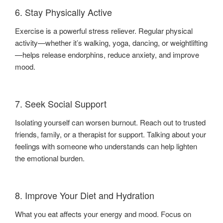
6. Stay Physically Active
Exercise is a powerful stress reliever. Regular physical
activity—whether it’s walking, yoga, dancing, or weightlifting
—helps release endorphins, reduce anxiety, and improve
mood.
7. Seek Social Support
Isolating yourself can worsen burnout. Reach out to trusted
friends, family, or a therapist for support. Talking about your
feelings with someone who understands can help lighten
the emotional burden.
8. Improve Your Diet and Hydration
What you eat affects your energy and mood. Focus on