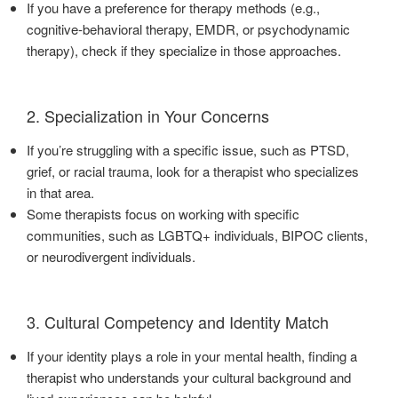
If you have a preference for therapy methods (e.g.,
cognitive-behavioral therapy, EMDR, or psychodynamic
therapy), check if they specialize in those approaches.
2. Specialization in Your Concerns
If you’re struggling with a specific issue, such as PTSD,
grief, or racial trauma, look for a therapist who specializes
in that area.
Some therapists focus on working with specific
communities, such as LGBTQ+ individuals, BIPOC clients,
or neurodivergent individuals.
3. Cultural Competency and Identity Match
If your identity plays a role in your mental health, finding a
therapist who understands your cultural background and