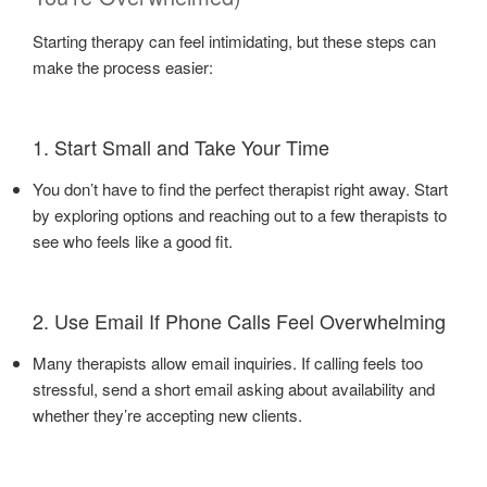
Starting therapy can feel intimidating, but these steps can
make the process easier:
1. Start Small and Take Your Time
You don’t have to find the perfect therapist right away. Start
by exploring options and reaching out to a few therapists to
see who feels like a good fit.
2. Use Email If Phone Calls Feel Overwhelming
Many therapists allow email inquiries. If calling feels too
stressful, send a short email asking about availability and
whether they’re accepting new clients.