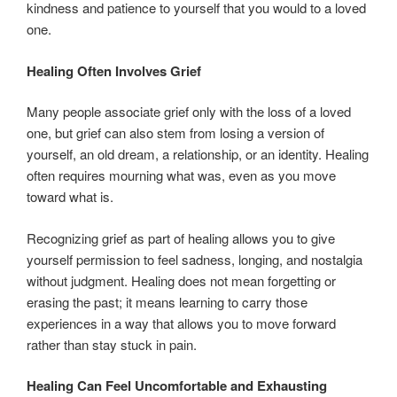
kindness and patience to yourself that you would to a loved
one.
Healing Often Involves Grief
Many people associate grief only with the loss of a loved
one, but grief can also stem from losing a version of
yourself, an old dream, a relationship, or an identity. Healing
often requires mourning what was, even as you move
toward what is.
Recognizing grief as part of healing allows you to give
yourself permission to feel sadness, longing, and nostalgia
without judgment. Healing does not mean forgetting or
erasing the past; it means learning to carry those
experiences in a way that allows you to move forward
rather than stay stuck in pain.
Healing Can Feel Uncomfortable and Exhausting