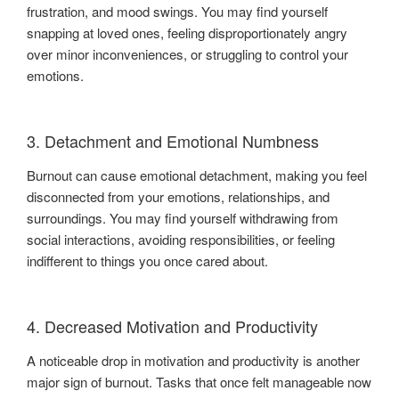
frustration, and mood swings. You may find yourself
snapping at loved ones, feeling disproportionately angry
over minor inconveniences, or struggling to control your
emotions.
3. Detachment and Emotional Numbness
Burnout can cause emotional detachment, making you feel
disconnected from your emotions, relationships, and
surroundings. You may find yourself withdrawing from
social interactions, avoiding responsibilities, or feeling
indifferent to things you once cared about.
4. Decreased Motivation and Productivity
A noticeable drop in motivation and productivity is another
major sign of burnout. Tasks that once felt manageable now