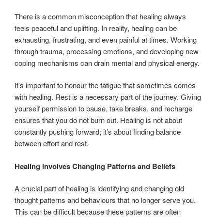
There is a common misconception that healing always
feels peaceful and uplifting. In reality, healing can be
exhausting, frustrating, and even painful at times. Working
through trauma, processing emotions, and developing new
coping mechanisms can drain mental and physical energy.
It’s important to honour the fatigue that sometimes comes
with healing. Rest is a necessary part of the journey. Giving
yourself permission to pause, take breaks, and recharge
ensures that you do not burn out. Healing is not about
constantly pushing forward; it’s about finding balance
between effort and rest.
Healing Involves Changing Patterns and Beliefs
A crucial part of healing is identifying and changing old
thought patterns and behaviours that no longer serve you.
This can be difficult because these patterns are often