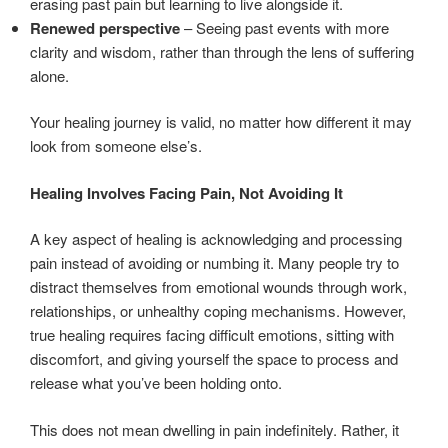
erasing past pain but learning to live alongside it.
Renewed perspective
– Seeing past events with more
clarity and wisdom, rather than through the lens of suffering
alone.
Your healing journey is valid, no matter how different it may
look from someone else’s.
Healing Involves Facing Pain, Not Avoiding It
A key aspect of healing is acknowledging and processing
pain instead of avoiding or numbing it. Many people try to
distract themselves from emotional wounds through work,
relationships, or unhealthy coping mechanisms. However,
true healing requires facing difficult emotions, sitting with
discomfort, and giving yourself the space to process and
release what you’ve been holding onto.
This does not mean dwelling in pain indefinitely. Rather, it