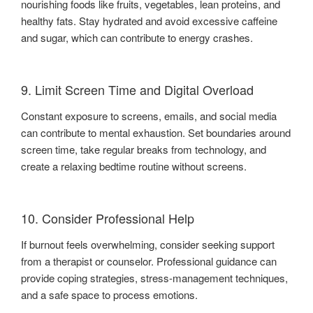
nourishing foods like fruits, vegetables, lean proteins, and
healthy fats. Stay hydrated and avoid excessive caffeine
and sugar, which can contribute to energy crashes.
9. Limit Screen Time and Digital Overload
Constant exposure to screens, emails, and social media
can contribute to mental exhaustion. Set boundaries around
screen time, take regular breaks from technology, and
create a relaxing bedtime routine without screens.
10. Consider Professional Help
If burnout feels overwhelming, consider seeking support
from a therapist or counselor. Professional guidance can
provide coping strategies, stress-management techniques,
and a safe space to process emotions.