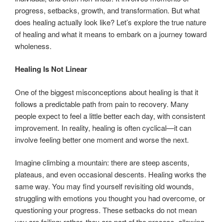
progress, setbacks, growth, and transformation. But what
does healing actually look like? Let’s explore the true nature
of healing and what it means to embark on a journey toward
wholeness.
Healing Is Not Linear
One of the biggest misconceptions about healing is that it
follows a predictable path from pain to recovery. Many
people expect to feel a little better each day, with consistent
improvement. In reality, healing is often cyclical—it can
involve feeling better one moment and worse the next.
Imagine climbing a mountain: there are steep ascents,
plateaus, and even occasional descents. Healing works the
same way. You may find yourself revisiting old wounds,
struggling with emotions you thought you had overcome, or
questioning your progress. These setbacks do not mean
you are failing; rather, they are part of the process, allowing