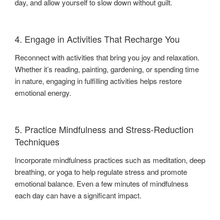
day, and allow yourself to slow down without guilt.
4. Engage in Activities That Recharge You
Reconnect with activities that bring you joy and relaxation.
Whether it’s reading, painting, gardening, or spending time
in nature, engaging in fulfilling activities helps restore
emotional energy.
5. Practice Mindfulness and Stress-Reduction
Techniques
Incorporate mindfulness practices such as meditation, deep
breathing, or yoga to help regulate stress and promote
emotional balance. Even a few minutes of mindfulness
each day can have a significant impact.