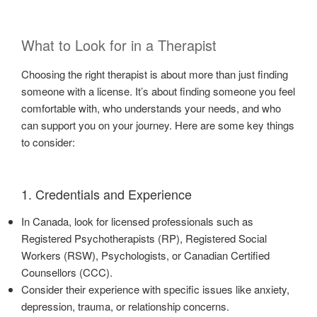
What to Look for in a Therapist
Choosing the right therapist is about more than just finding
someone with a license. It’s about finding someone you feel
comfortable with, who understands your needs, and who
can support you on your journey. Here are some key things
to consider:
1. Credentials and Experience
In Canada, look for licensed professionals such as
Registered Psychotherapists (RP), Registered Social
Workers (RSW), Psychologists, or Canadian Certified
Counsellors (CCC).
Consider their experience with specific issues like anxiety,
depression, trauma, or relationship concerns.