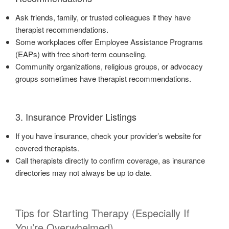
Ask friends, family, or trusted colleagues if they have
therapist recommendations.
Some workplaces offer Employee Assistance Programs
(EAPs) with free short-term counseling.
Community organizations, religious groups, or advocacy
groups sometimes have therapist recommendations.
3. Insurance Provider Listings
If you have insurance, check your provider’s website for
covered therapists.
Call therapists directly to confirm coverage, as insurance
directories may not always be up to date.
Tips for Starting Therapy (Especially If
You’re Overwhelmed)