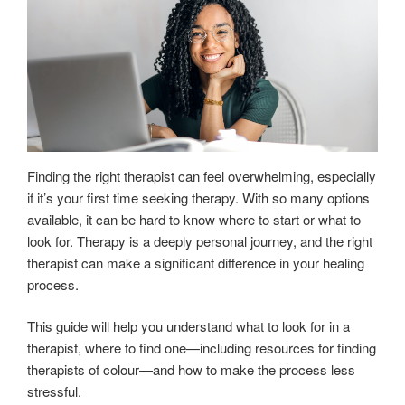
Finding the right therapist can feel overwhelming, especially
if it’s your first time seeking therapy. With so many options
available, it can be hard to know where to start or what to
look for. Therapy is a deeply personal journey, and the right
therapist can make a significant difference in your healing
process.
This guide will help you understand what to look for in a
therapist, where to find one—including resources for finding
therapists of colour—and how to make the process less
stressful.