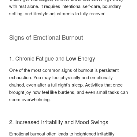
with rest alone. It requires intentional self-care, boundary
setting, and lifestyle adjustments to fully recover.
Signs of Emotional Burnout
1. Chronic Fatigue and Low Energy
One of the most common signs of burnout is persistent
exhaustion. You may feel physically and emotionally
drained, even after a full night’s sleep. Activities that once
brought joy now feel like burdens, and even small tasks can
seem overwhelming.
2. Increased Irritability and Mood Swings
Emotional burnout often leads to heightened irritability,