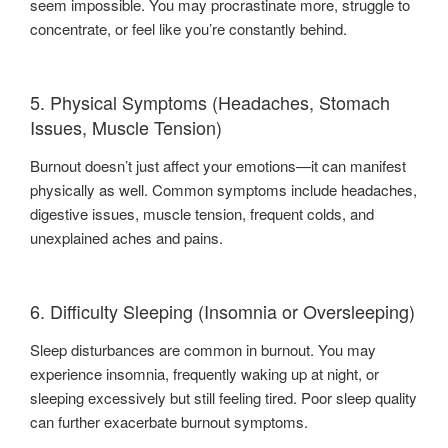
seem impossible. You may procrastinate more, struggle to
concentrate, or feel like you’re constantly behind.
5. Physical Symptoms (Headaches, Stomach
Issues, Muscle Tension)
Burnout doesn’t just affect your emotions—it can manifest
physically as well. Common symptoms include headaches,
digestive issues, muscle tension, frequent colds, and
unexplained aches and pains.
6. Difficulty Sleeping (Insomnia or Oversleeping)
Sleep disturbances are common in burnout. You may
experience insomnia, frequently waking up at night, or
sleeping excessively but still feeling tired. Poor sleep quality
can further exacerbate burnout symptoms.