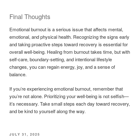
Final Thoughts
Emotional burnout is a serious issue that affects mental,
emotional, and physical health. Recognizing the signs early
and taking proactive steps toward recovery is essential for
overall well-being. Healing from burnout takes time, but with
self-care, boundary-setting, and intentional lifestyle
changes, you can regain energy, joy, and a sense of
balance.
If you’re experiencing emotional burnout, remember that
you’re not alone. Prioritizing your well-being is not selfish—
it’s necessary. Take small steps each day toward recovery,
and be kind to yourself along the way.
POSTED
JULY 31, 2025
ON