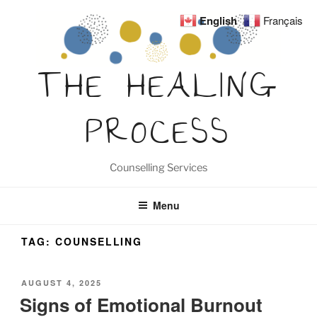
Skip
English
Français
to
content
THE HEALING
PROCESS
Counselling Services
Menu
TAG:
COUNSELLING
POSTED
AUGUST 4, 2025
ON
Signs of Emotional Burnout