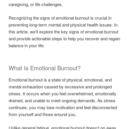
caregiving, or life challenges.
Recognizing the signs of emotional burnout is crucial in
preventing long-term mental and physical health issues. In
this article, we’ll explore the key signs of emotional burnout
and provide actionable steps to help you recover and regain
balance in your life.
What Is Emotional Burnout?
Emotional burnout is a state of physical, emotional, and
mental exhaustion caused by excessive and prolonged
stress. It occurs when you feel overwhelmed, emotionally
drained, and unable to meet ongoing demands. As stress
continues, you may lose motivation and feel disconnected
from yourself and those around you.
Unlike general fatigue, emotional burnout doesn’t go away