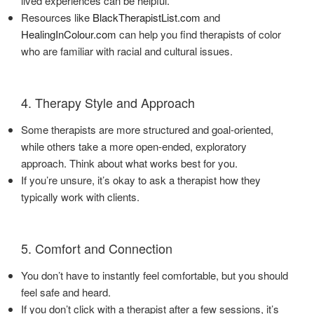
lived experiences can be helpful.
Resources like
BlackTherapistList.com
and
HealingInColour.com
can help you find therapists of color
who are familiar with racial and cultural issues.
4. Therapy Style and Approach
Some therapists are more structured and goal-oriented,
while others take a more open-ended, exploratory
approach. Think about what works best for you.
If you’re unsure, it’s okay to ask a therapist how they
typically work with clients.
5. Comfort and Connection
You don’t have to instantly feel comfortable, but you should
feel safe and heard.
If you don’t click with a therapist after a few sessions, it’s