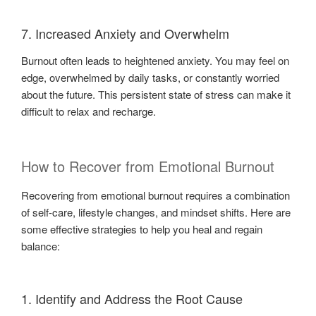
7. Increased Anxiety and Overwhelm
Burnout often leads to heightened anxiety. You may feel on
edge, overwhelmed by daily tasks, or constantly worried
about the future. This persistent state of stress can make it
difficult to relax and recharge.
How to Recover from Emotional Burnout
Recovering from emotional burnout requires a combination
of self-care, lifestyle changes, and mindset shifts. Here are
some effective strategies to help you heal and regain
balance:
1. Identify and Address the Root Cause