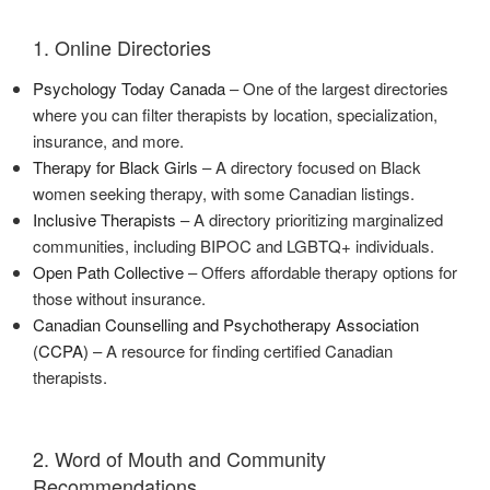
1. Online Directories
Psychology Today Canada
– One of the largest directories
where you can filter therapists by location, specialization,
insurance, and more.
Therapy for Black Girls
– A directory focused on Black
women seeking therapy, with some Canadian listings.
Inclusive Therapists
– A directory prioritizing marginalized
communities, including BIPOC and LGBTQ+ individuals.
Open Path Collective
– Offers affordable therapy options for
those without insurance.
Canadian Counselling and Psychotherapy Association
(CCPA)
– A resource for finding certified Canadian
therapists.
2. Word of Mouth and Community
Recommendations