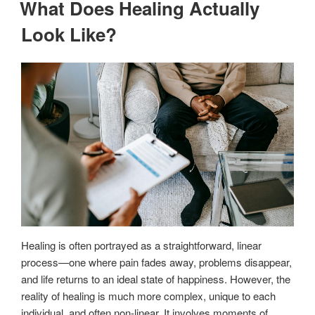
What Does Healing Actually
Look Like?
Healing is often portrayed as a straightforward, linear
process—one where pain fades away, problems disappear,
and life returns to an ideal state of happiness. However, the
reality of healing is much more complex, unique to each
individual, and often non-linear. It involves moments of