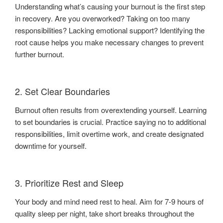
Understanding what’s causing your burnout is the first step
in recovery. Are you overworked? Taking on too many
responsibilities? Lacking emotional support? Identifying the
root cause helps you make necessary changes to prevent
further burnout.
2. Set Clear Boundaries
Burnout often results from overextending yourself. Learning
to set boundaries is crucial. Practice saying no to additional
responsibilities, limit overtime work, and create designated
downtime for yourself.
3. Prioritize Rest and Sleep
Your body and mind need rest to heal. Aim for 7-9 hours of
quality sleep per night, take short breaks throughout the