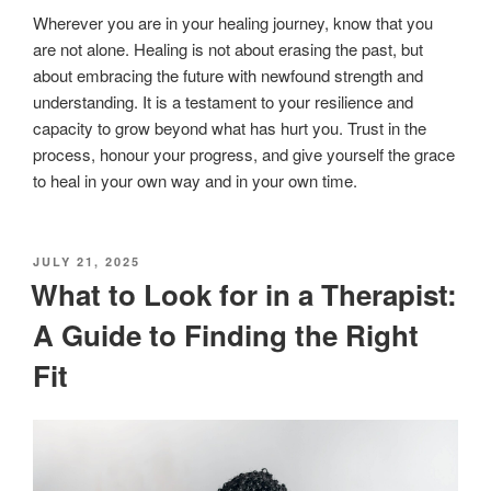
Wherever you are in your healing journey, know that you
are not alone. Healing is not about erasing the past, but
about embracing the future with newfound strength and
understanding. It is a testament to your resilience and
capacity to grow beyond what has hurt you. Trust in the
process, honour your progress, and give yourself the grace
to heal in your own way and in your own time.
POSTED
JULY 21, 2025
ON
What to Look for in a Therapist:
A Guide to Finding the Right
Fit