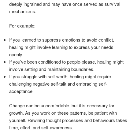
deeply ingrained and may have once served as survival
mechanisms.
For example:
If you learned to suppress emotions to avoid conflict,
healing might involve learning to express your needs
openly.
If you’ve been conditioned to people-please, healing might
involve setting and maintaining boundaries.
If you struggle with self-worth, healing might require
challenging negative self-talk and embracing self-
acceptance.
Change can be uncomfortable, but it is necessary for
growth. As you work on these patterns, be patient with
yourself. Rewiring thought processes and behaviours takes
time, effort, and self-awareness.