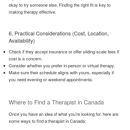
okay to try someone else. Finding the right fit is key to
making therapy effective.
6. Practical Considerations (Cost, Location,
Availability)
Check if they accept insurance or offer sliding-scale fees if
cost is a concern.
Consider whether you prefer in-person or virtual therapy.
Make sure their schedule aligns with yours, especially if
you need evening or weekend appointments.
Where to Find a Therapist in Canada
Once you have an idea of what you’re looking for, here are
some ways to find a therapist in Canada: