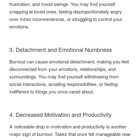
frustration, and mood swings. You may find yourself
snapping at loved ones, feeling disproportionately angry
over minor inconveniences, or struggling to control your
emotions.
3. Detachment and Emotional Numbness
Burnout can cause emotional detachment, making you feel
disconnected from your emotions, relationships, and
surroundings. You may find yourself withdrawing from
social interactions, avoiding responsibilities, or feeling
indifferent to things you once cared about.
4. Decreased Motivation and Productivity
A noticeable drop in motivation and productivity is another
major sign of burnout. Tasks that once felt manageable now