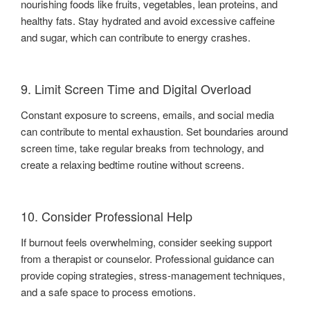
nourishing foods like fruits, vegetables, lean proteins, and
healthy fats. Stay hydrated and avoid excessive caffeine
and sugar, which can contribute to energy crashes.
9. Limit Screen Time and Digital Overload
Constant exposure to screens, emails, and social media
can contribute to mental exhaustion. Set boundaries around
screen time, take regular breaks from technology, and
create a relaxing bedtime routine without screens.
10. Consider Professional Help
If burnout feels overwhelming, consider seeking support
from a therapist or counselor. Professional guidance can
provide coping strategies, stress-management techniques,
and a safe space to process emotions.