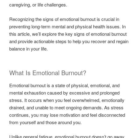
caregiving, or life challenges.
Recognizing the signs of emotional burnout is crucial in
preventing long-term mental and physical health issues. In
this article, we’ll explore the key signs of emotional burnout
and provide actionable steps to help you recover and regain
balance in your life.
What Is Emotional Burnout?
Emotional burnout is a state of physical, emotional, and
mental exhaustion caused by excessive and prolonged
stress. It occurs when you feel overwhelmed, emotionally
drained, and unable to meet ongoing demands. As stress
continues, you may lose motivation and feel disconnected
from yourself and those around you.
Unlike general fatigue, emotional burnout doesn’t go away