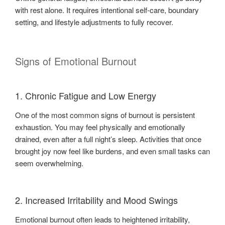
with rest alone. It requires intentional self-care, boundary
setting, and lifestyle adjustments to fully recover.
Signs of Emotional Burnout
1. Chronic Fatigue and Low Energy
One of the most common signs of burnout is persistent
exhaustion. You may feel physically and emotionally
drained, even after a full night’s sleep. Activities that once
brought joy now feel like burdens, and even small tasks can
seem overwhelming.
2. Increased Irritability and Mood Swings
Emotional burnout often leads to heightened irritability,