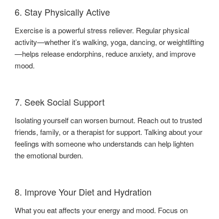
6. Stay Physically Active
Exercise is a powerful stress reliever. Regular physical
activity—whether it’s walking, yoga, dancing, or weightlifting
—helps release endorphins, reduce anxiety, and improve
mood.
7. Seek Social Support
Isolating yourself can worsen burnout. Reach out to trusted
friends, family, or a therapist for support. Talking about your
feelings with someone who understands can help lighten
the emotional burden.
8. Improve Your Diet and Hydration
What you eat affects your energy and mood. Focus on