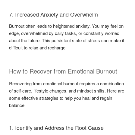
7. Increased Anxiety and Overwhelm
Burnout often leads to heightened anxiety. You may feel on
edge, overwhelmed by daily tasks, or constantly worried
about the future. This persistent state of stress can make it
difficult to relax and recharge.
How to Recover from Emotional Burnout
Recovering from emotional burnout requires a combination
of self-care, lifestyle changes, and mindset shifts. Here are
some effective strategies to help you heal and regain
balance:
1. Identify and Address the Root Cause