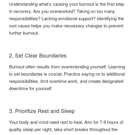
Understanding what’s causing your burnout is the first step
in recovery. Are you overworked? Taking on too many
responsibilities? Lacking emotional support? Identifying the
root cause helps you make necessary changes to prevent
further burnout.
2. Set Clear Boundaries
Burnout often results from overextending yourself. Learning
to set boundaries is crucial. Practice saying no to additional
responsibilities, limit overtime work, and create designated
downtime for yourself.
3. Prioritize Rest and Sleep
Your body and mind need rest to heal. Aim for 7-9 hours of
quality sleep per night, take short breaks throughout the