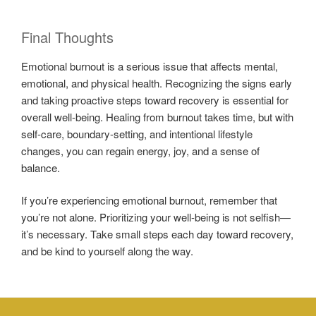
Final Thoughts
Emotional burnout is a serious issue that affects mental,
emotional, and physical health. Recognizing the signs early
and taking proactive steps toward recovery is essential for
overall well-being. Healing from burnout takes time, but with
self-care, boundary-setting, and intentional lifestyle
changes, you can regain energy, joy, and a sense of
balance.
If you’re experiencing emotional burnout, remember that
you’re not alone. Prioritizing your well-being is not selfish—
it’s necessary. Take small steps each day toward recovery,
and be kind to yourself along the way.