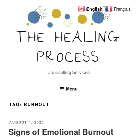
Skip
English
Français
to
content
THE HEALING
PROCESS
Counselling Services
Menu
TAG:
BURNOUT
POSTED
AUGUST 4, 2025
ON
Signs of Emotional Burnout