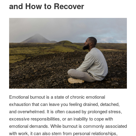
and How to Recover
Emotional burnout is a state of chronic emotional
exhaustion that can leave you feeling drained, detached,
and overwhelmed. It is often caused by prolonged stress,
excessive responsibilities, or an inability to cope with
emotional demands. While burnout is commonly associated
with work, it can also stem from personal relationships,