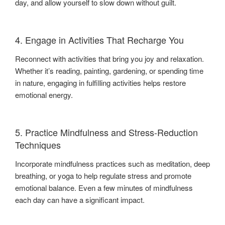
day, and allow yourself to slow down without guilt.
4. Engage in Activities That Recharge You
Reconnect with activities that bring you joy and relaxation.
Whether it’s reading, painting, gardening, or spending time
in nature, engaging in fulfilling activities helps restore
emotional energy.
5. Practice Mindfulness and Stress-Reduction
Techniques
Incorporate mindfulness practices such as meditation, deep
breathing, or yoga to help regulate stress and promote
emotional balance. Even a few minutes of mindfulness
each day can have a significant impact.