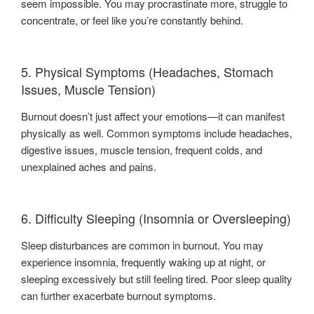
seem impossible. You may procrastinate more, struggle to
concentrate, or feel like you’re constantly behind.
5. Physical Symptoms (Headaches, Stomach
Issues, Muscle Tension)
Burnout doesn’t just affect your emotions—it can manifest
physically as well. Common symptoms include headaches,
digestive issues, muscle tension, frequent colds, and
unexplained aches and pains.
6. Difficulty Sleeping (Insomnia or Oversleeping)
Sleep disturbances are common in burnout. You may
experience insomnia, frequently waking up at night, or
sleeping excessively but still feeling tired. Poor sleep quality
can further exacerbate burnout symptoms.